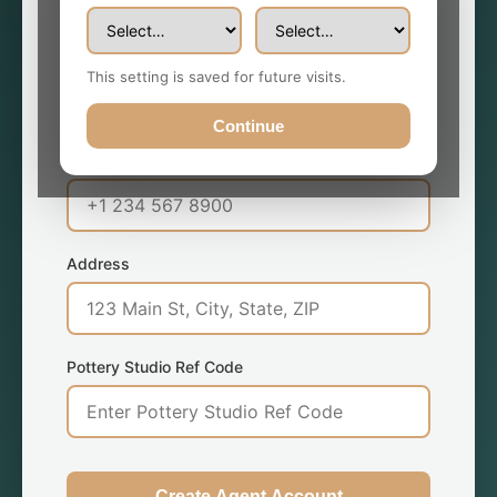
Email Address *
This setting is saved for future visits.
Continue
Phone Number *
Address
Pottery Studio Ref Code
Create Agent Account