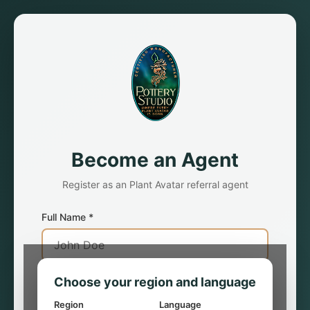
Become an Agent
Register as an Plant Avatar referral agent
Full Name *
Choose your region and language
Residing Country *
Region
Language