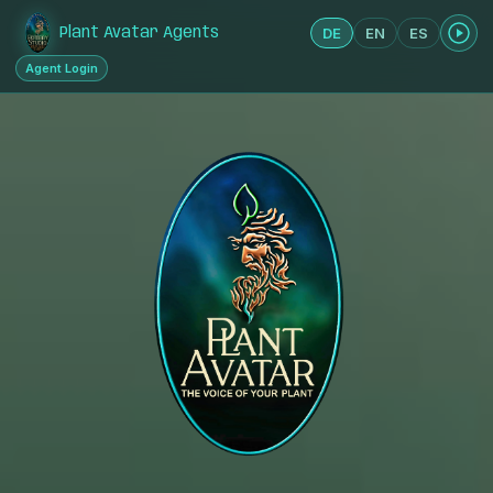
DE
EN
ES
Plant Avatar Agents
Agent Login