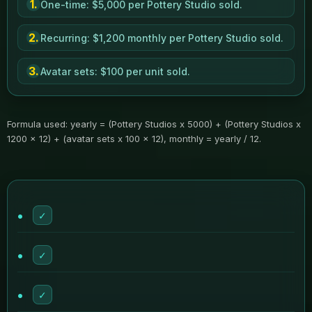
1.
One-time: $5,000 per Pottery Studio sold.
2.
Recurring: $1,200 monthly per Pottery Studio sold.
3.
Avatar sets: $100 per unit sold.
Formula used: yearly = (Pottery Studios x 5000) + (Pottery Studios x
1200 x 12) + (avatar sets x 100 x 12), monthly = yearly / 12.
✓
✓
✓