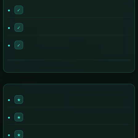
✓
✓
✓
★
★
★