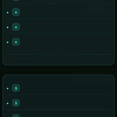
★
★
★
🔒
🔒