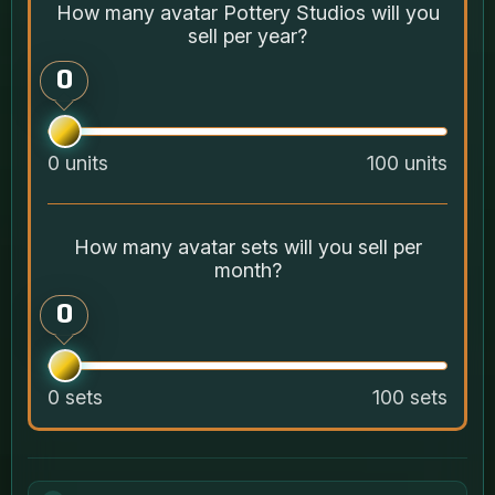
How many avatar Pottery Studios will you
sell per year?
0
0 units
100 units
How many avatar sets will you sell per
month?
0
0 sets
100 sets