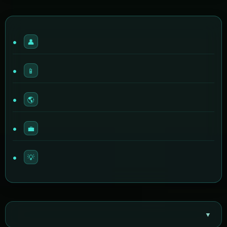
👤
📱
🌎
💼
💡
▼