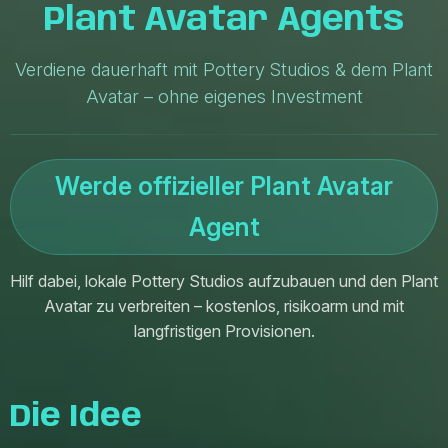
Plant Avatar Agents
Verdiene dauerhaft mit Pottery Studios & dem Plant
Avatar – ohne eigenes Investment
Werde offizieller Plant Avatar
Agent
Hilf dabei, lokale Pottery Studios aufzubauen und den Plant
Avatar zu verbreiten – kostenlos, risikoarm und mit
langfristigen Provisionen.
Die Idee