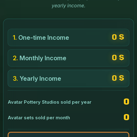
yearly income.
0 $
1.
One-time Income
0 $
2.
Monthly Income
0 $
3.
Yearly Income
0
Avatar Pottery Studios sold per year
0
Avatar sets sold per month