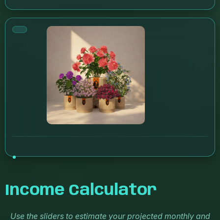
Income Calculator
Use the sliders to estimate your projected monthly and