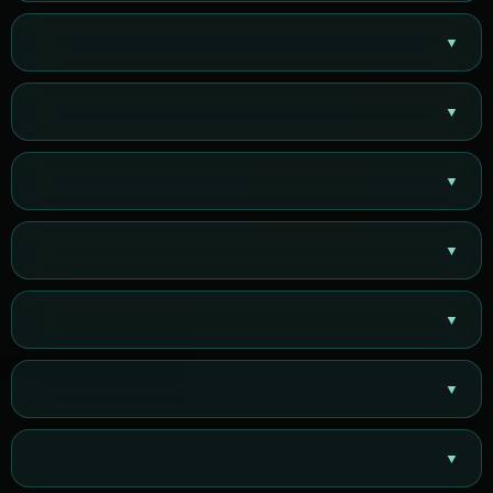
▼
▼
▼
▼
▼
▼
▼