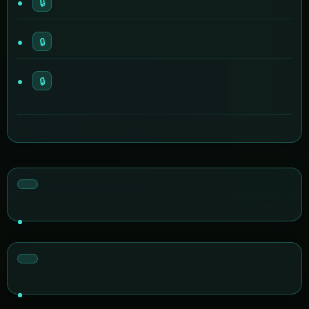
🔒
🔒
🔒